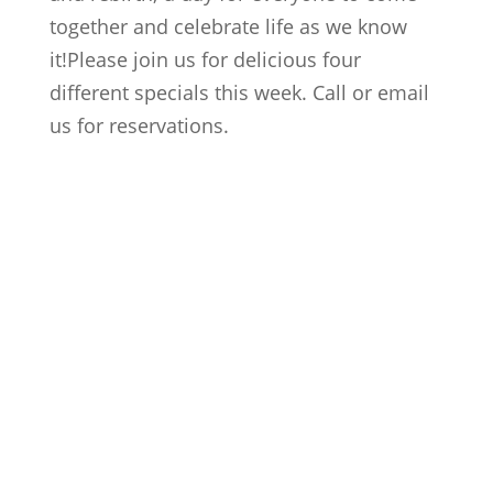
together and celebrate life as we know
it!Please join us for delicious four
different specials this week. Call or email
us for reservations.