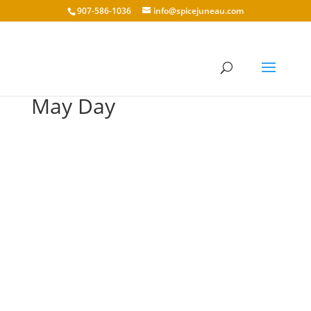
907-586-1036
info@spicejuneau.com
May Day