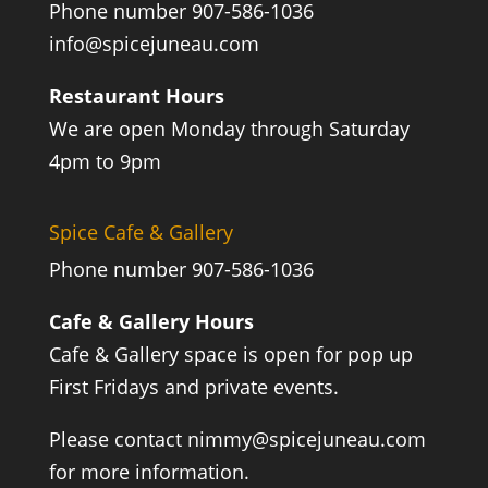
Phone number 907-586-1036
info@spicejuneau.com
Restaurant Hours
We are open Monday through Saturday
4pm to 9pm
Spice Cafe & Gallery
Phone number 907-586-1036
Cafe & Gallery Hours
Cafe & Gallery space is open for pop up
First Fridays and private events.
Please contact
nimmy@spicejuneau.com
for more information.