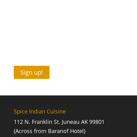
Sign up!
Spice Indian Cuisine
112 N. Franklin St. Juneau AK 99801
(Across from Baranof Hotel)