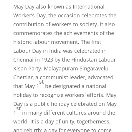
May Day also known as International
Worker’s Day, the occasion celebrates the
contribution of workers to society. It also
commemorates the achievements of the
historic labour movement. The first
Labour Day in India was celebrated in
Chennai in 1923 by the Hindustan Labour
Kisan Party. Malayapuram Singaravelu
Chettiar, a communist leader, advocated
st
that May 1
be designated a national
holiday to recognize workers’ efforts. May
Day is a public holiday celebrated on May
st
1
in many different cultures around the
world. It is a day of unity, togetherness,
and rebirth; a day for everyone to come