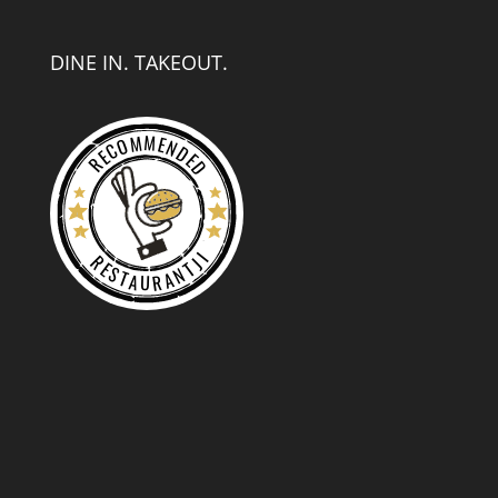
DINE IN. TAKEOUT.
RECOMMENDED
RESTAURANTJI