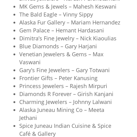
MK Gems & Jewels – Mahesh Keswani
The Bald Eagle – Vinny Sippy
Alaska Fur Gallery – Mariam Hernandez
Gem Palace – Hemant Hardasani
Dimitra’s Fine Jewelry – Nick Kiaoulias
Blue Diamonds – Gary Harjani
Venetian Jewelers & Gems – Max
Vaswani
Gary’s Fine Jewelers – Gary Totwani
Frontier Gifts – Peter Kanusing
Princess Jewelers – Rajesh Mirpuri
Diamonds R Forever – Girish Kanjani
Charming Jewelers – Johnny Lalwani
Alaska Juneau Mining Co – Meeta
Jethani
Spice Juneau Indian Cuisine & Spice
Café & Gallery