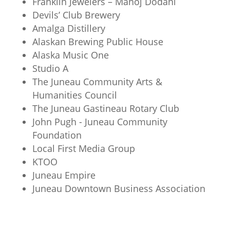
Franklin Jewelers – Manoj Dodani
Devils’ Club Brewery
Amalga Distillery
Alaskan Brewing Public House
Alaska Music One
Studio A
The Juneau Community Arts &
Humanities Council
The Juneau Gastineau Rotary Club
John Pugh - Juneau Community
Foundation
Local First Media Group
KTOO
Juneau Empire
Juneau Downtown Business Association