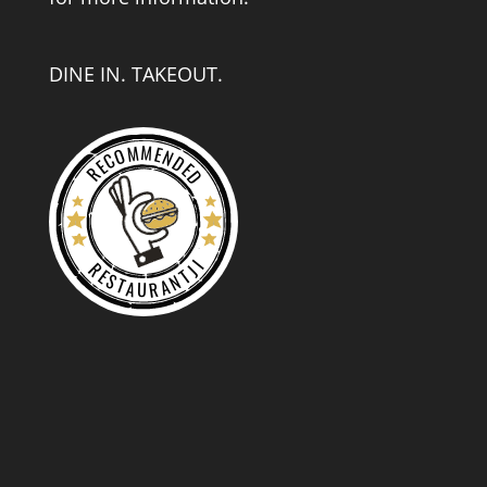
DINE IN. TAKEOUT.
RECOMMENDED
RESTAURANTJI