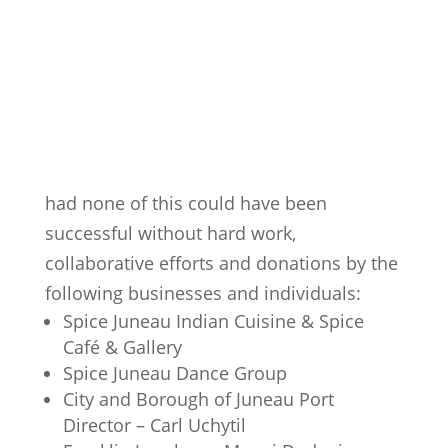
had none of this could have been
successful without hard work,
collaborative efforts and donations by the
following businesses and individuals:
Spice Juneau Indian Cuisine & Spice
Café & Gallery
Spice Juneau Dance Group
City and Borough of Juneau Port
Director – Carl Uchytil