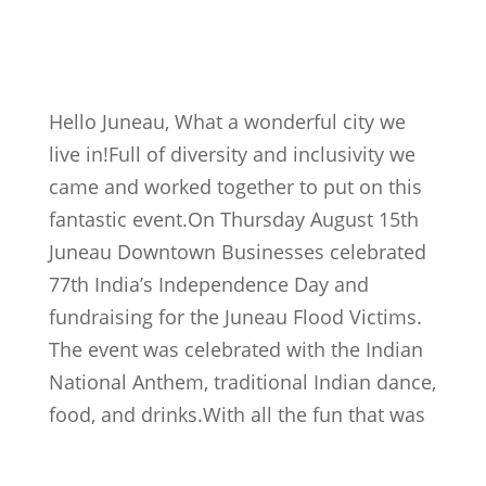
Hello Juneau, What a wonderful city we
live in!Full of diversity and inclusivity we
came and worked together to put on this
fantastic event.On Thursday August 15th
Juneau Downtown Businesses celebrated
77th India’s Independence Day and
fundraising for the Juneau Flood Victims.
The event was celebrated with the Indian
National Anthem, traditional Indian dance,
food, and drinks.
With all the fun that was