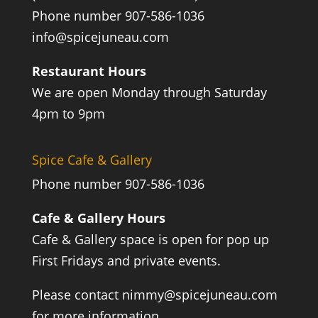
Phone number 907-586-1036
info@spicejuneau.com
Restaurant Hours
We are open Monday through Saturday
4pm to 9pm
Spice Cafe & Gallery
Phone number 907-586-1036
Cafe & Gallery Hours
Cafe & Gallery space is open for pop up
First Fridays and private events.
Please contact
nimmy@spicejuneau.com
for more information.