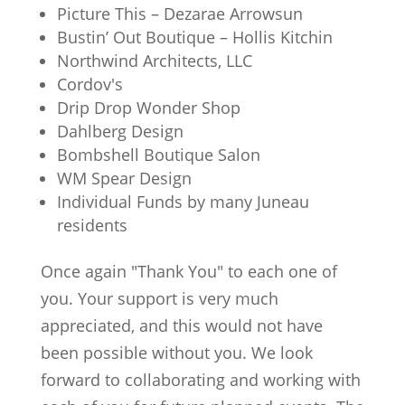
Picture This – Dezarae Arrowsun
Bustin’ Out Boutique – Hollis Kitchin
Northwind Architects, LLC
Cordov's
Drip Drop Wonder Shop
Dahlberg Design
Bombshell Boutique Salon
WM Spear Design
Individual Funds by many Juneau
residents
Once again "Thank You" to each one of
you. Your support is very much
appreciated, and this would not have
been possible without you. We look
forward to collaborating and working with