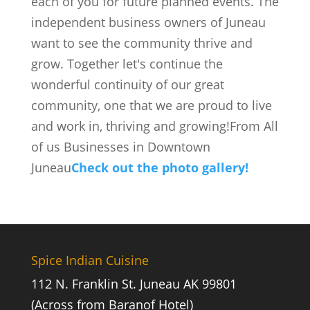
each of you for future planned events. The
independent business owners of Juneau
want to see the community thrive and
grow. Together let's continue the
wonderful continuity of our great
community, one that we are proud to live
and work in, thriving and growing!From All
of us Businesses in Downtown
Juneau
Check out the photo gallery!
Spice Indian Cuisine
112 N. Franklin St. Juneau AK 99801
(Across from Baranof Hotel)