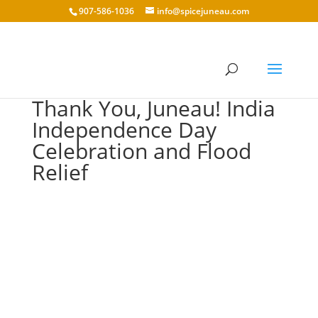
907-586-1036
info@spicejuneau.com
Thank You, Juneau! India
Independence Day
Celebration and Flood
Relief