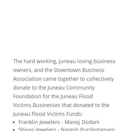
The hard working, Juneau loving business
owners, and the Downtown Business
Association came together to collectively
donate to the Juneau Community
Foundation for the Juneau Flood
Victims.Businesses that donated to the
Juneau Flood Victims Funds:
Franklin Jewelers - Manoj Dodani
Shivas Jewelers - Naresh Purshotamani