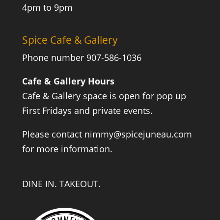
4pm to 9pm
Spice Cafe & Gallery
Phone number 907-586-1036
Cafe & Gallery Hours
Cafe & Gallery space is open for pop up
First Fridays and private events.
Please contact
nimmy@spicejuneau.com
for more information.
DINE IN. TAKEOUT.