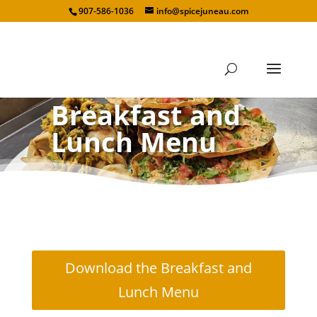
907-586-1036
info@spicejuneau.com
Breakfast and
Lunch Menu
Download the Breakfast and
Lunch Menu