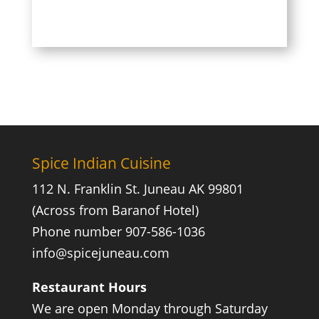
Spice Indian Cuisine
112 N. Franklin St. Juneau AK 99801
(Across from Baranof Hotel)
Phone number 907-586-1036
info@spicejuneau.com
Restaurant Hours
We are open Monday through Saturday