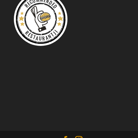
RECOMMENDED
RESTAURANTJI